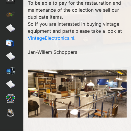
To be able to pay for the restauration and
maintenance of the collection we sell our
duplicate items.
So if you are interested in buying vintage
equipment and parts please take a look at
VintageElectronics.nl
.
Jan-Willem Schoppers