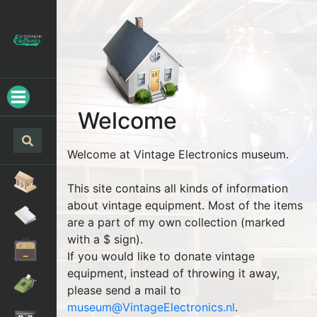
Welcome
Welcome at Vintage Electronics museum.
This site contains all kinds of information
about vintage equipment. Most of the items
are a part of my own collection (marked
with a $ sign).
If you would like to donate vintage
equipment, instead of throwing it away,
please send a mail to
museum@VintageElectronics.nl
.